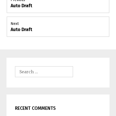
Auto Draft
Previous
navigation
post:
Next
Auto Draft
Next
post:
Search
for:
RECENT COMMENTS