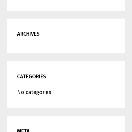
ARCHIVES
CATEGORIES
No categories
META