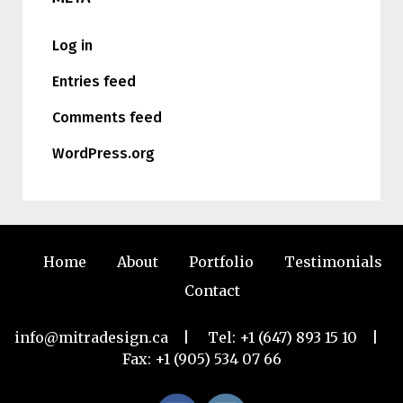
Log in
Entries feed
Comments feed
WordPress.org
Home
About
Portfolio
Testimonials
Contact
info@mitradesign.ca
| Tel:
+1 (647) 893 15 10
|
Fax: +1 (905) 534 07 66