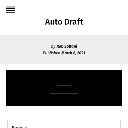
Skip
to
content
Auto Draft
by
Rob Soltani
Published
March 8, 2021
Post
Previous