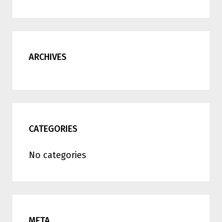
ARCHIVES
CATEGORIES
No categories
META