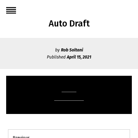
Skip
to
content
Auto Draft
by
Rob Soltani
Published
April 15, 2021
Post
Previous