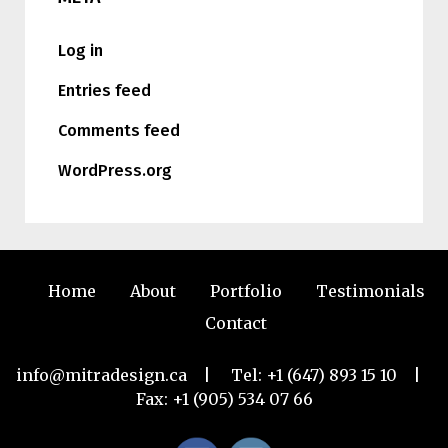
Log in
Entries feed
Comments feed
WordPress.org
Home
About
Portfolio
Testimonials
Contact
info@mitradesign.ca
| Tel:
+1 (647) 893 15 10
|
Fax: +1 (905) 534 07 66