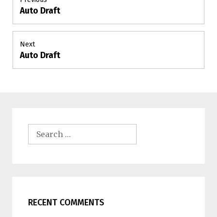
Auto Draft
Previous
navigation
post:
Next
Auto Draft
Next
post:
Search
for:
RECENT COMMENTS