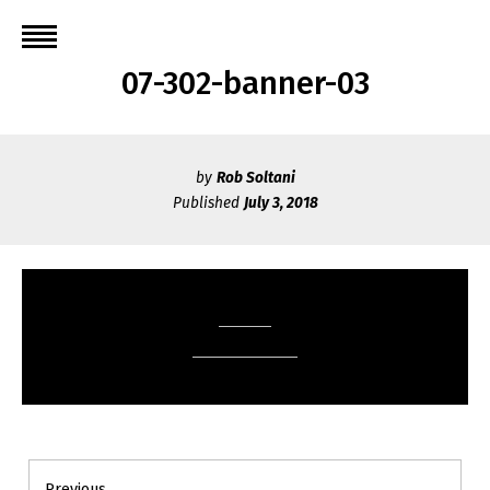
Skip
to
content
07-302-banner-03
by
Rob Soltani
Published
July 3, 2018
Post
Previous