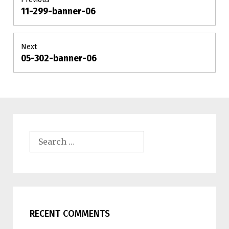
11-299-banner-06
Previous
navigation
post:
Next
05-302-banner-06
Next
post:
Search
for:
RECENT COMMENTS