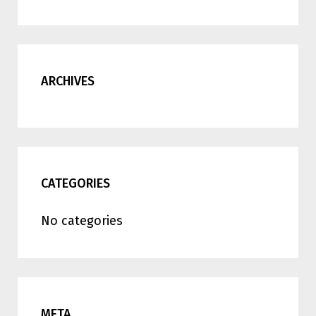
ARCHIVES
CATEGORIES
No categories
META