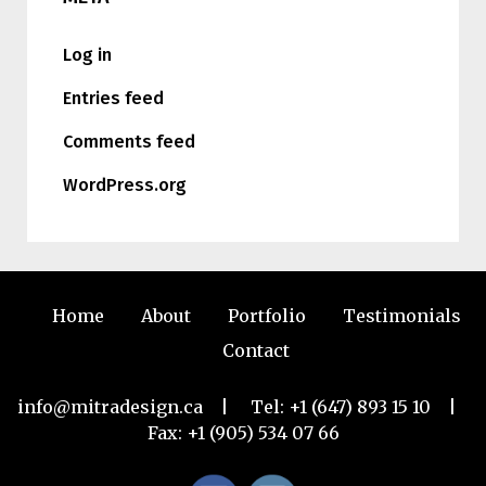
Log in
Entries feed
Comments feed
WordPress.org
Home
About
Portfolio
Testimonials
Contact
info@mitradesign.ca
| Tel:
+1 (647) 893 15 10
|
Fax: +1 (905) 534 07 66